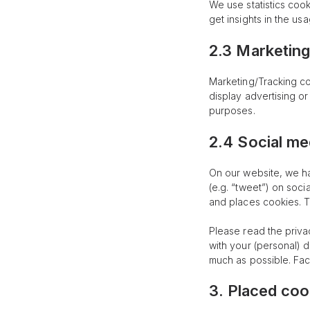
We use statistics cook
get insights in the us
2.3 Marketing
Marketing/Tracking co
display advertising or
purposes.
2.4 Social me
On our website, we ha
(e.g. “tweet”) on soc
and places cookies. T
Please read the priva
with your (personal) 
much as possible. Fac
3. Placed coo