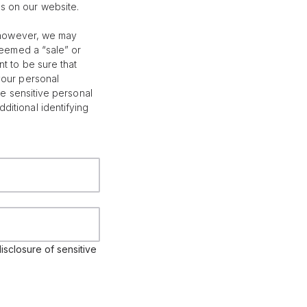
s on our website.
; however, we may
deemed a “sale” or
t to be sure that
your personal
le sensitive personal
itional identifying
isclosure of sensitive