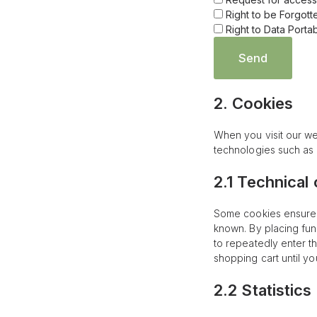
Right to be Forgott
Right to Data Portabi
2. Cookies
When you visit our we
technologies such as 
2.1 Technical
Some cookies ensure t
known. By placing fun
to repeatedly enter t
shopping cart until y
2.2 Statistics