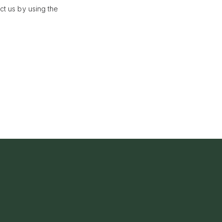
ct us by using the