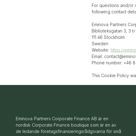
For questions and/or 
following contact detai
Eminova Partners Cor
Biblioteksgatan 3, 3 tr
111 46 Stockholm
Sweden
Website:
https://emin
Email:
contact@
emino
Phone number: +46 8 
This Cookie Policy w
Eminova Partners Corporate Finance AB är en
nordisk Corporate Finance boutique som är en av
de ledande företagsfinansieringsrådgivarna för små