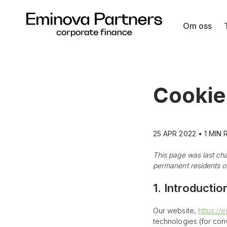
Om oss
Skip
to
content
Cookie
25 APR 2022 • 1 MIN
This page was last ch
permanent residents of
1. Introductio
Our website,
https://
technologies (for con