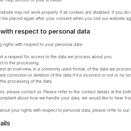
ebsite may not work properly if all cookies are disabled. If you do 
ll be placed again after your consent when you visit our website ag
 with respect to personal data
 rights with respect to your personal data:
t a request for access to the data we process about you;
t to the processing;
st an overview, in a commonly used format, of the data we proces
t correction or deletion of the data if it is incorrect or not or no lo
t the processing of the data.
ts, please contact us. Please refer to the contact details at the bot
 complaint about how we handle your data, we would like to hear fr
about your rights with respect to personal data, please refer to our
ails