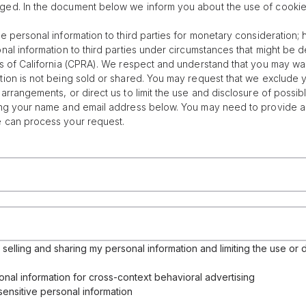
ged. In the document below we inform you about the use of cookie
re personal information to third parties for monetary consideration
onal information to third parties under circumstances that might be 
ts of California (CPRA). We respect and understand that you may wan
tion is not being sold or shared. You may request that we exclude 
arrangements, or direct us to limit the use and disclosure of possib
ing your name and email address below. You may need to provide add
e can process your request.
selling and sharing my personal information and limiting the use or d
onal information for cross-context behavioral advertising
sensitive personal information