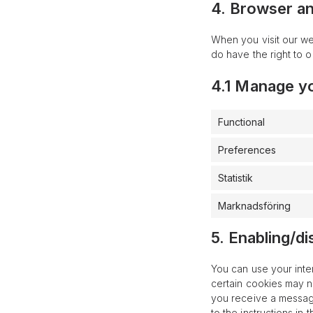
4. Browser a
When you visit our we
do have the right to o
4.1 Manage y
Functional
Preferences
Statistik
Marknadsföring
5. Enabling/di
You can use your inte
certain cookies may n
you receive a message
to the instructions in