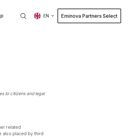
ap
Eminova Partners Select
EN
 to citizens and legal
her related
e also placed by third