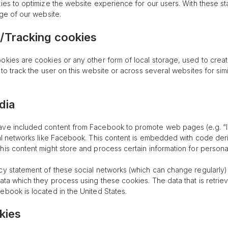
ies to optimize the website experience for our users. With these st
age of our website.
/Tracking cookies
okies are cookies or any other form of local storage, used to create
 to track the user on this website or across several websites for sim
dia
ve included content from Facebook to promote web pages (e.g. “lik
ial networks like Facebook. This content is embedded with code d
his content might store and process certain information for persona
cy statement of these social networks (which can change regularly)
data which they process using these cookies. The data that is retri
ebook is located in the United States.
kies