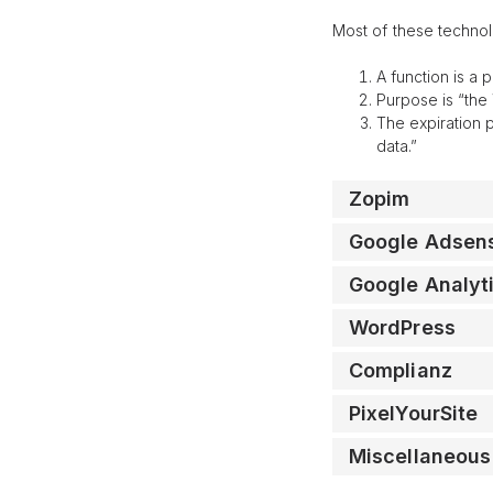
Most of these technol
A function is a 
Purpose is “the 
The expiration 
data.”
Zopim
Google Adsen
Google Analyt
WordPress
Complianz
PixelYourSite
Miscellaneous