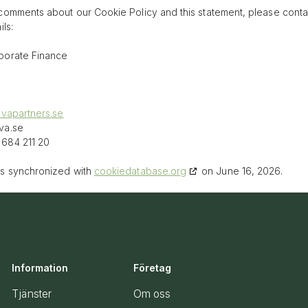
comments about our Cookie Policy and this statement, please conta
ls:
porate Finance
ovapartners.se
va.se
684 211 20
as synchronized with
cookiedatabase.org
on June 16, 2026.
Information
Företag
Tjänster
Om oss