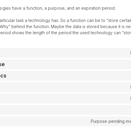
ogies have a function, a purpose, and an expiration period.
particular task a technology has. So a function can be to “store certai
Why” behind the function. Maybe the data is stored because it is nee
period shows the length of the period the used technology can “stor
se
ics
Purpose pending inv