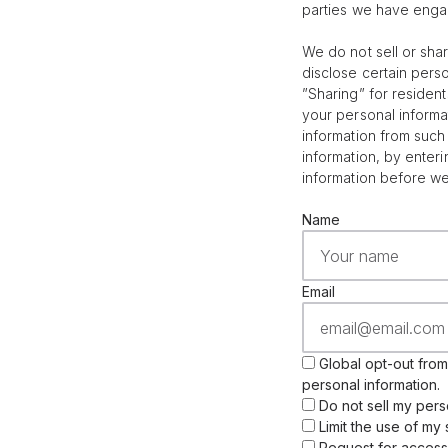
parties we have enga
We do not sell or sha
disclose certain pers
”Sharing” for residen
your personal informa
information from such 
information, by enter
information before w
Name
Email
Global opt-out from 
personal information.
Do not sell my pers
Limit the use of my 
Request for access