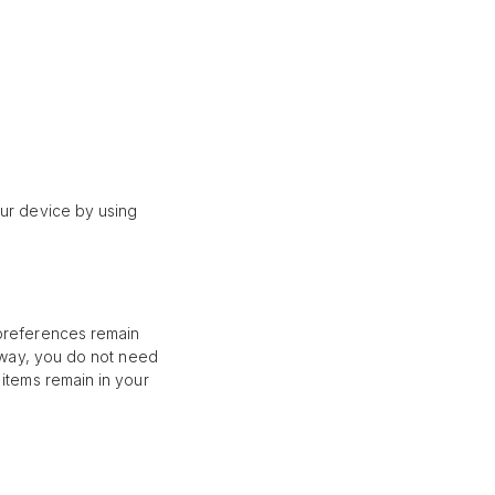
our device by using
 preferences remain
s way, you do not need
 items remain in your