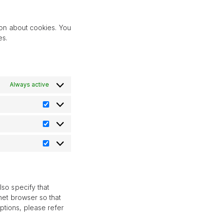
pixelyoursite
service
miscellaneous
ion about cookies. You
es.
Always active
Preferences
Statistik
Marknadsföring
lso specify that
net browser so that
ptions, please refer