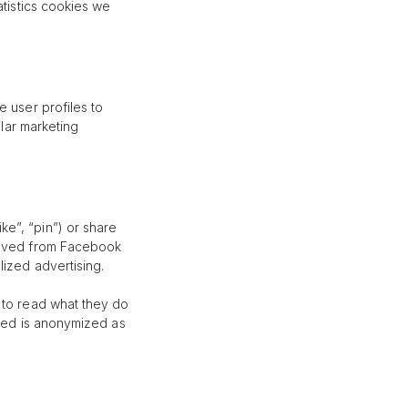
atistics cookies we
 user profiles to
ilar marketing
e”, “pin”) or share
erived from Facebook
lized advertising.
 to read what they do
eved is anonymized as