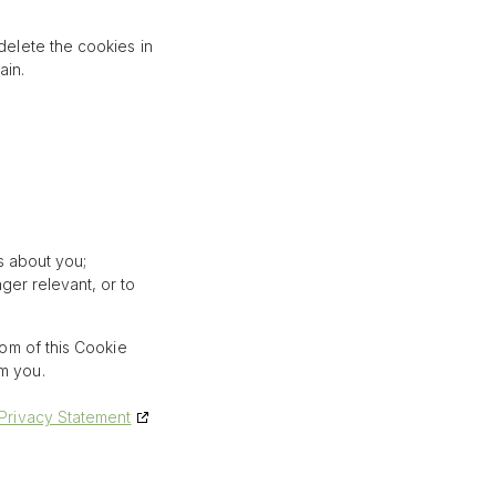
delete the cookies in
ain.
s about you;
nger relevant, or to
tom of this Cookie
om you.
Privacy Statement