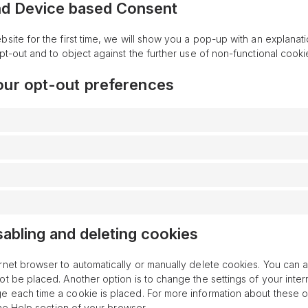
nd Device based Consent
bsite for the first time, we will show you a pop-up with an explanat
pt-out and to object against the further use of non-functional cooki
our opt-out preferences
sabling and deleting cookies
rnet browser to automatically or manually delete cookies. You can a
ot be placed. Another option is to change the settings of your inter
 each time a cookie is placed. For more information about these o
 the Help section of your browser.