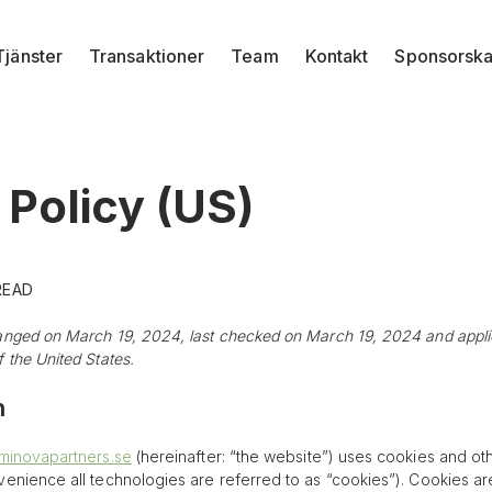
Tjänster
Transaktioner
Team
Kontakt
Sponsorsk
 Policy (US)
 READ
anged on March 19, 2024, last checked on March 19, 2024 and applies
 the United States.
n
eminovapartners.se
(hereinafter: “the website”) uses cookies and ot
venience all technologies are referred to as “cookies”). Cookies ar