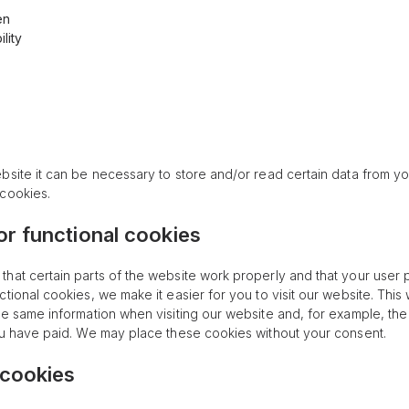
en
lity
bsite it can be necessary to store and/or read certain data from y
cookies.
 or functional cookies
hat certain parts of the website work properly and that your user
ctional cookies, we make it easier for you to visit our website. Thi
he same information when visiting our website and, for example, the
ou have paid. We may place these cookies without your consent.
 cookies