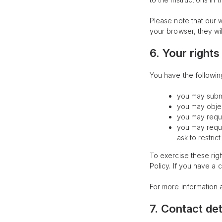
Please note that our w
your browser, they wi
6. Your rights
You have the following
you may submi
you may objec
you may reque
you may reques
ask to restric
To exercise these righ
Policy. If you have a
For more information 
7. Contact det